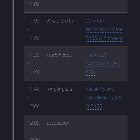
11:00
11:00
Krista Smith
Core radio
-
emission and the
11:20
BASS-VLA project
11:20
Rudolf Baer
The most
-
luminous type-2
11:40
AGN
11:40
Tingting Liu
Variability and
-
periodical signals
12:00
in BASS
12:00
Discussion
-