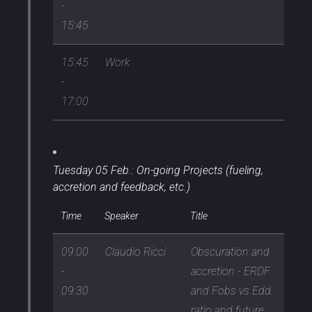
-
15:45
15:45
Work
-
17:00
Tuesday 05 Feb.: On-going Projects (fueling,
accretion and feedback, etc.)
Time
Speaker
Title
09:00
Claudio Ricci
Obscuration and
-
accretion - ERDF
09:30
and Fobs vs Edd.
ratio and future