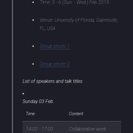
Time: 3 - 6 (Sun. - Wed.) Feb 2019
Venue: University of Florida, Gainesville,
FL, USA
Group photo 1
Group photo 2
List of speakers and talk titles
Sunday 03 Feb.
Time
Content
14:00 - 17:00
Collaborative work