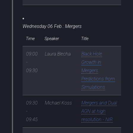
Wednesday 06 Feb.: Mergers
Time
Speaker
Title
09:00
Laura Blecha
Black Hole
-
Growth in
09:30
Mergers
Predictions from
Simulations
09:30
Michael Koss
Mergers and Dual
-
AGN at high
09:45
resolution - NIR