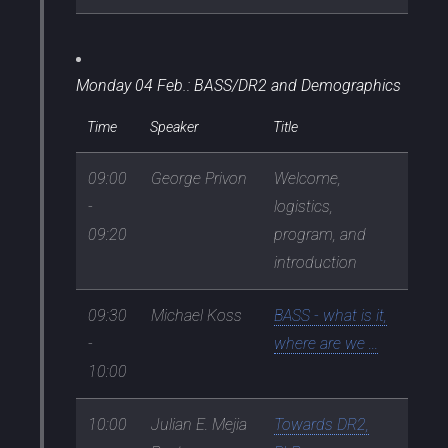
Monday 04 Feb.: BASS/DR2 and Demographics
Time
Speaker
Title
09:00
George Privon
Welcome,
-
logistics,
09:20
program, and
introduction
09:30
Michael Koss
BASS - what is it,
-
where are we ...
10:00
10:00
Julian E. Mejia
Towards DR2,