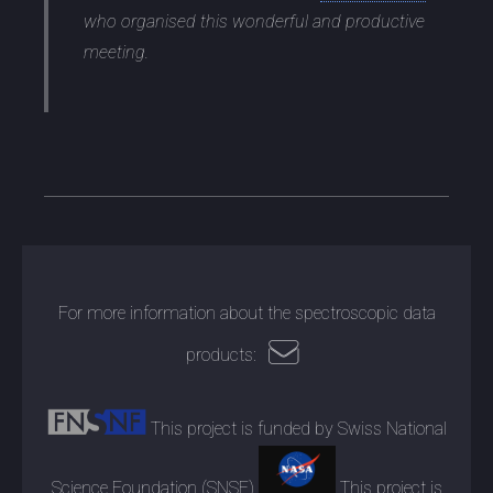
who organised this wonderful and productive
meeting.
For more information about the spectroscopic data
products:
This project is funded by Swiss National
Science Foundation (SNSF)
This project is