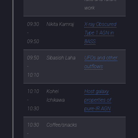
work
09:30
Nikita Kamraj
X-ray Obscured
-
Type 1 AGN in
09:50
BASS
09:50
Sibasish Laha
UFOs and other
-
outflows
10:10
10:10
Kohei
Host galaxy
-
Ichikawa
properties of
10:30
pure-IR AGN
10:30
Coffee/snacks
-