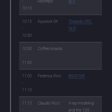
-
Restrepo
BLR
10:15
10:15
Kyuseok Oh
Towards DR2,
-
NLR
10:30
10:30
Coffee/snacks
-
11:00
11:00
Federica Ricci
BASS NIR
-
11:15
11:15
Claudio Ricci
X-ray modeling
-
and the 105-