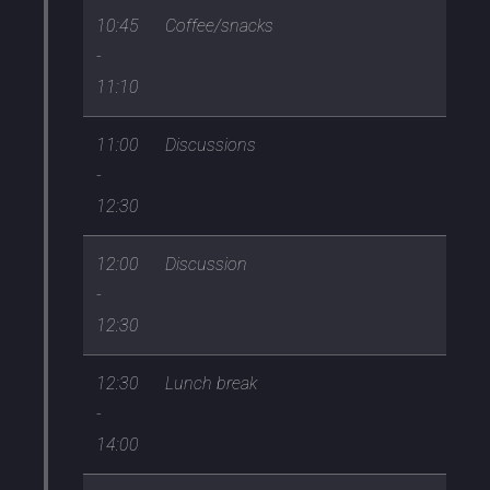
10:45
Coffee/snacks
-
11:10
11:00
Discussions
-
12:30
12:00
Discussion
-
12:30
12:30
Lunch break
-
14:00