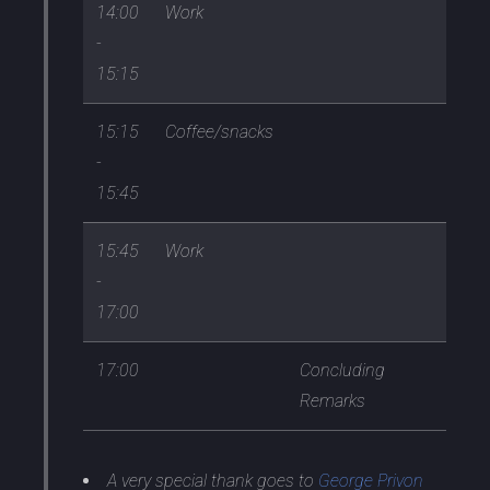
14:00
Work
-
15:15
15:15
Coffee/snacks
-
15:45
15:45
Work
-
17:00
17:00
Concluding
Remarks
A very special thank goes to
George Privon