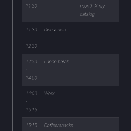
11:30
month X-ray
catalog
11:30
Discussion
-
12:30
12:30
Lunch break
-
14:00
14:00
Work
-
15:15
15:15
Coffee/snacks