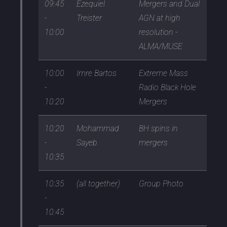
09:45
Ezequiel
Mergers and Dual
-
Treister
AGN at high
10:00
resolution -
ALMA/MUSE
10:00
Imre Bartos
Extreme Mass
-
Radio Black Hole
10:20
Mergers
10:20
Mohammad
BH spins in
-
Sayeb
mergers
10:35
10:35
(all together)
Group Photo
-
10:45