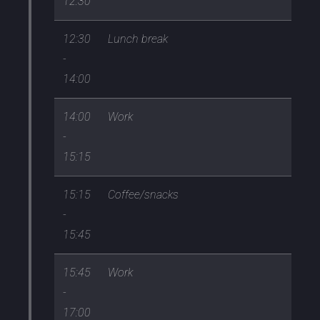
12:30
12:30
Lunch break
-
14:00
14:00
Work
-
15:15
15:15
Coffee/snacks
-
15:45
15:45
Work
-
17:00