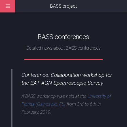
BASS project
BASS conferences
Detalied news about BASS conferences
Conference: Collaboration workshop for
the BAT AGN Spectroscopic Survey
A BASS workshop was held at the
University of
Florida
(Gainesville, FL)
from 3rd to 6th in
February, 2019.