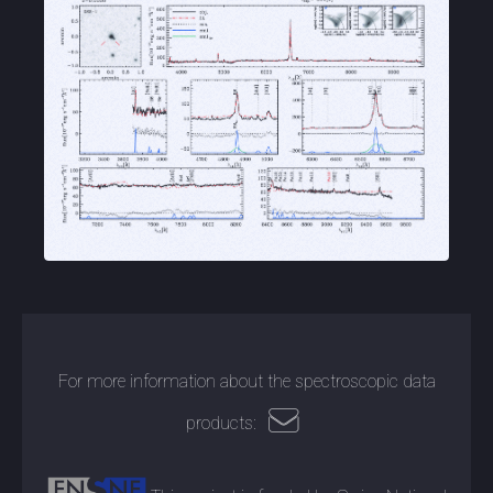
For more information about the spectroscopic data
products: