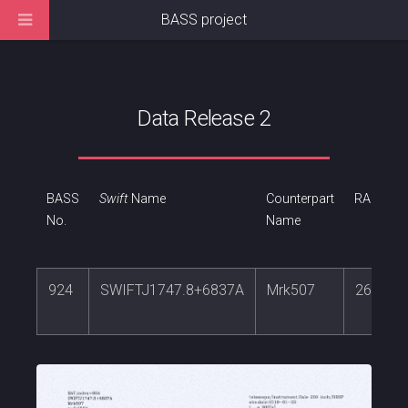
BASS project
Data Release 2
BASS
Swift
Name
Counterpart
RA
No.
Name
924
SWIFTJ1747.8+6837A
Mrk507
267.15