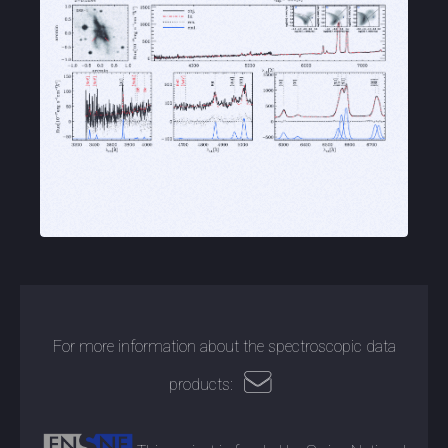
For more information about the spectroscopic data
products: