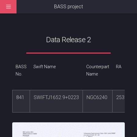
BASS project
Data Release 2
BASS
Swift
Name
Counterpart
RA
No.
Name
841
SWIFTJ1652.9+0223
NGC6240
253.2454