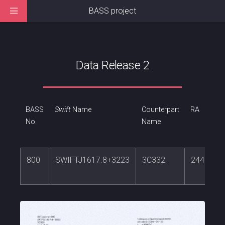
BASS project
Data Release 2
BASS
Swift
Name
Counterpart
RA
No.
Name
800
SWIFTJ1617.8+3223
3C332
244.4272