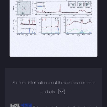
For more information about the spectroscopic data
products: