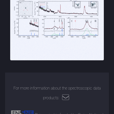
For more information about the spectroscopic data
products: