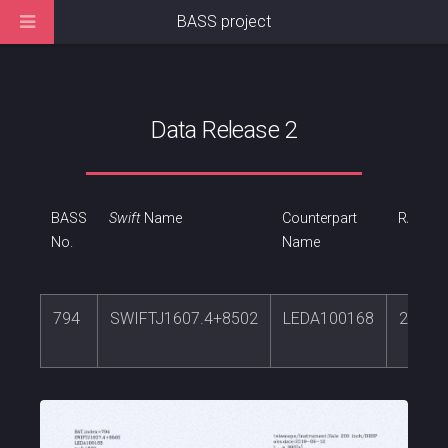
BASS project
Data Release 2
BASS
Swift
Name
Counterpart
RA
No.
Name
794
SWIFTJ1607.4+8502
LEDA100168
241.8