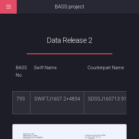
BASS project
Data Release 2
BASS
Swift
Name
Counterpart Name
No.
793
SWIFTJ1607.2+4834
SDSSJ160713.91+483