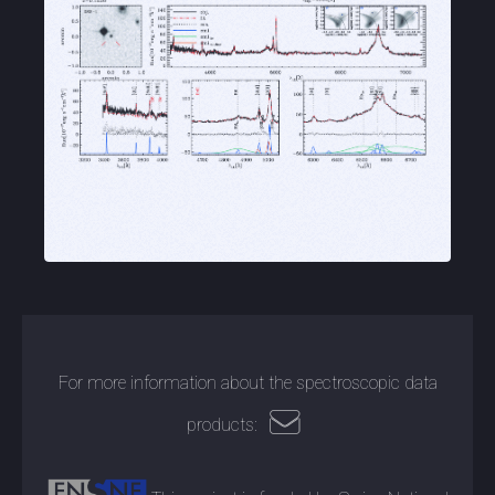
For more information about the spectroscopic data
products: