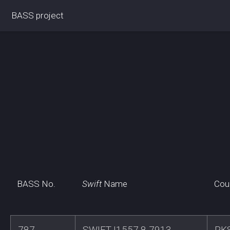
BASS project
BASS No.
Swift
Name
Cou
787
SWIFTJ1557.8-7913
PK