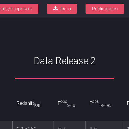
ants/Proposals
Data
Publications
Data Release 2
obs
obs
Redshift
F
F
[OIII]
2-10
14-195
0.15160
5.7
8.5