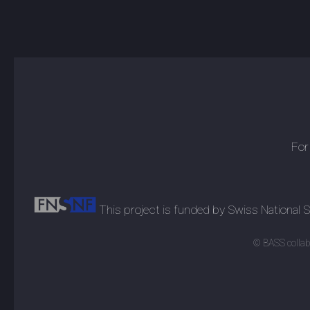
For
This project is funded by Swiss National
© BASS collabo