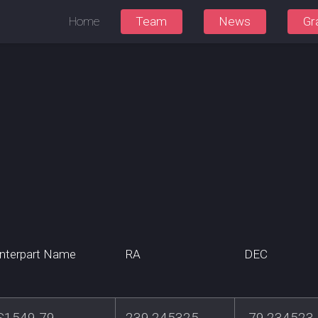
Home
Team
News
Gr
nterpart Name
RA
DEC
S1549-79
239.245325
-79.234523