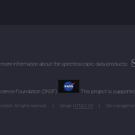
 more information about the spectroscopic data products:
 Science Foundation (SNSF)
This project is supporte
ration. All rights reserved.
Design:
HTML5 UP
Site managemen