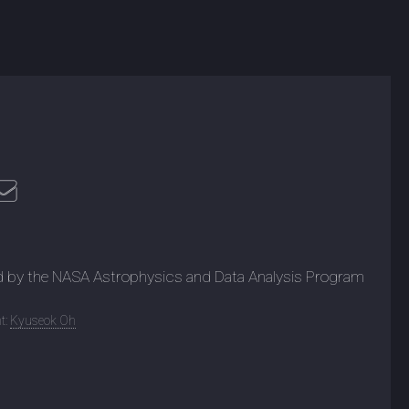
d by the NASA Astrophysics and Data Analysis Program
t:
Kyuseok Oh