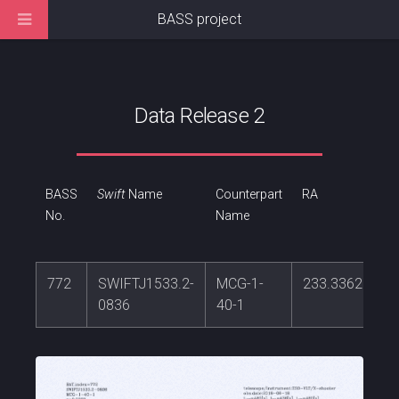
BASS project
Data Release 2
BASS
Swift
Name
Counterpart
RA
No.
Name
772
SWIFTJ1533.2-
MCG-1-
233.336239
0836
40-1