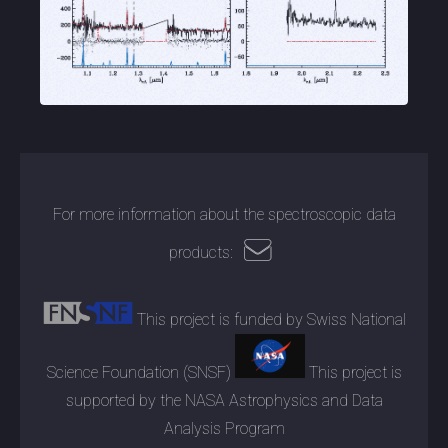
For more information about the spectroscopic data
products:
This project is funded by Swiss National
Science Foundation (SNSF)
This project is
supported by the NASA Astrophysics and Data
Analysis Program