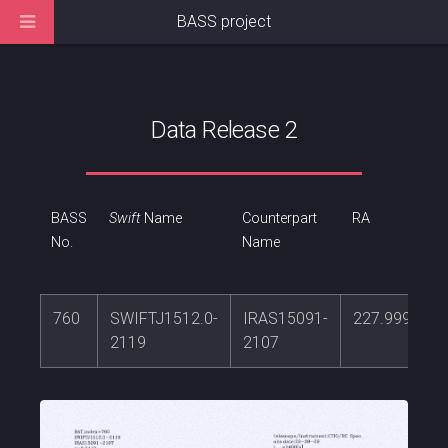
BASS project
Data Release 2
BASS
Swift
Name
Counterpart
RA
No.
Name
760
SWIFTJ1512.0-
IRAS15091-
227.999186
2119
2107