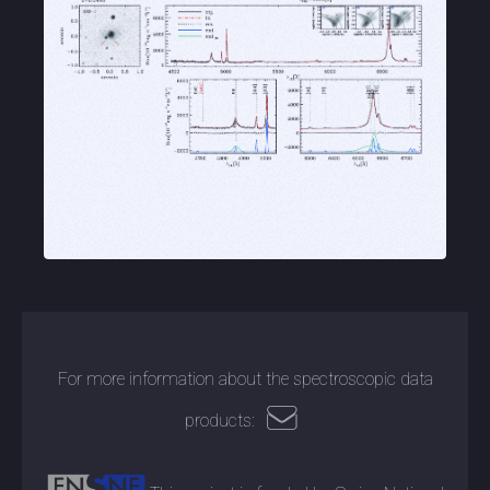
For more information about the spectroscopic data
products: