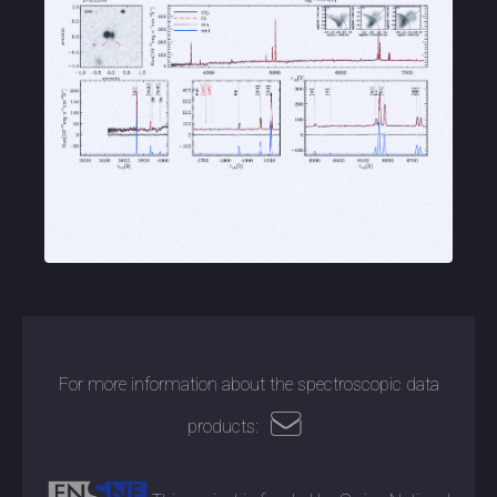
For more information about the spectroscopic data
products: