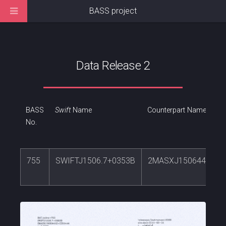
BASS project
Data Release 2
BASS
Swift
Name
Counterpart Name
No.
755
SWIFTJ1506.7+0353B
2MASXJ15064412+0