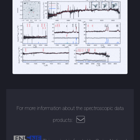
For more information about the spectroscopic data
products: