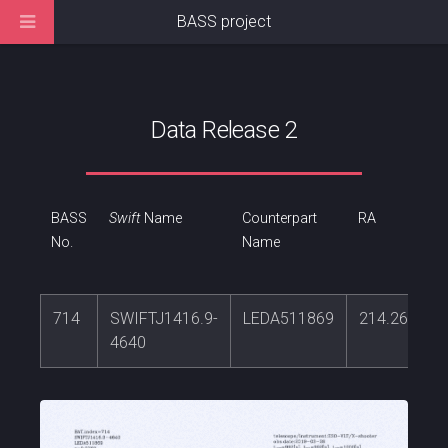
BASS project
Data Release 2
BASS
Swift
Name
Counterpart
RA
No.
Name
714
SWIFTJ1416.9-
LEDA511869
214.265265
4640