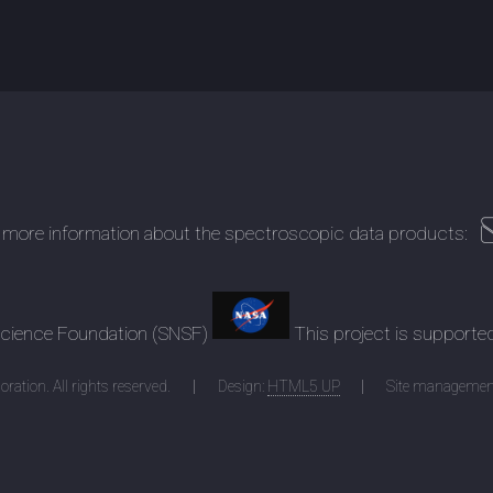
 more information about the spectroscopic data products:
 Science Foundation (SNSF)
This project is supporte
ration. All rights reserved.
Design:
HTML5 UP
Site managemen