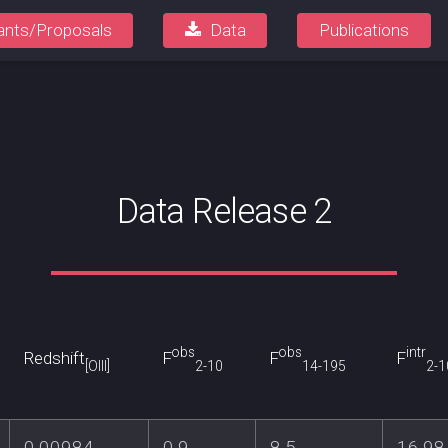
ants/Proposals
Data
Publications
Data Release 2
obs
obs
intr
Redshift
F
F
F
[OIII]
2-10
14-195
2-1
0.00984
0.9
8.5
16.98