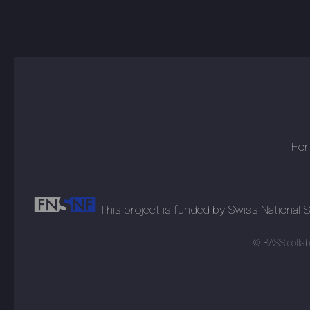
For
This project is funded by Swiss National
© BASS collabo