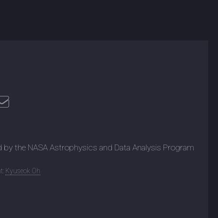
d by the NASA Astrophysics and Data Analysis Program
t:
Kyuseok Oh