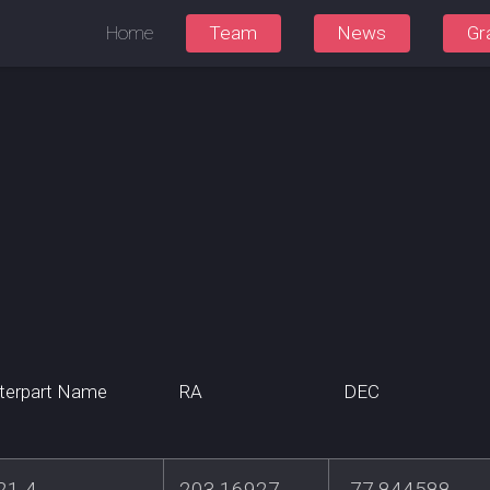
Home
Team
News
Gr
terpart Name
RA
DEC
21-4
203.16927
-77.844588