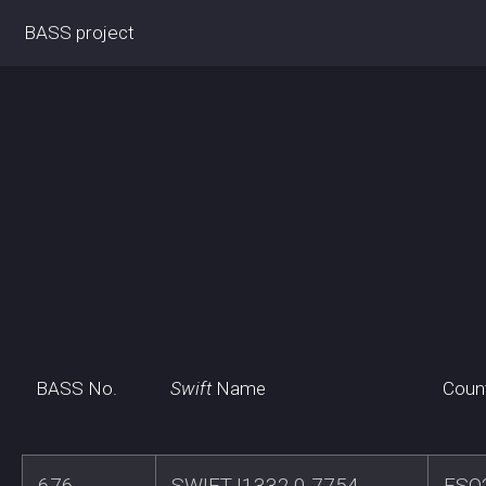
BASS project
BASS No.
Swift
Name
Coun
676
SWIFTJ1332.0-7754
ESO