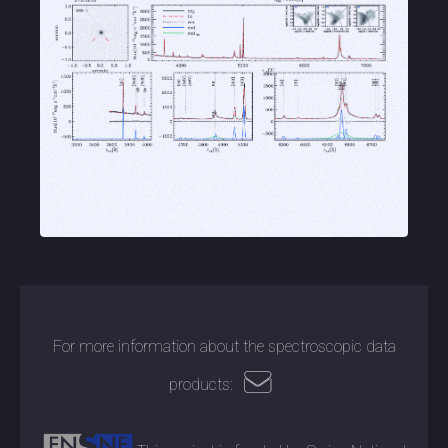
For more information about the spectroscopic data
products: