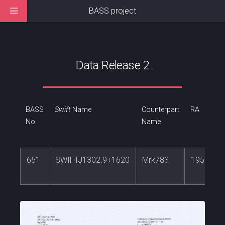
BASS project
Data Release 2
BASS
Swift
Name
Counterpart
RA
No.
Name
651
SWIFTJ1302.9+1620
Mrk783
195.7451