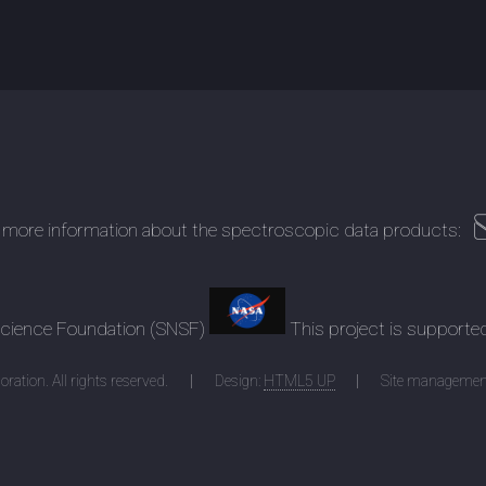
 more information about the spectroscopic data products:
 Science Foundation (SNSF)
This project is supporte
ration. All rights reserved.
Design:
HTML5 UP
Site managemen