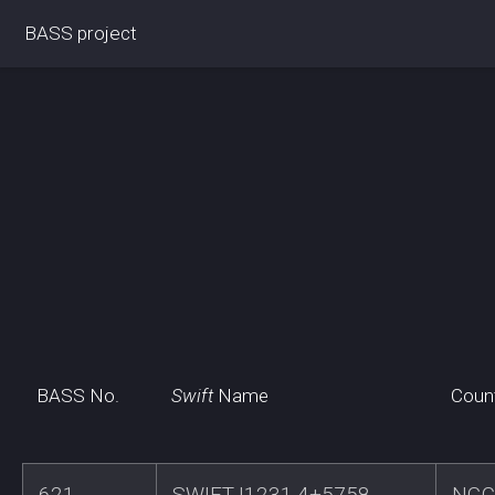
BASS project
BASS No.
Swift
Name
Coun
621
SWIFTJ1231.4+5758
NGC