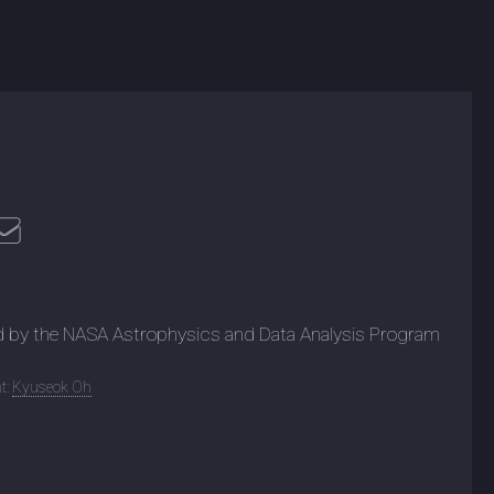
d by the NASA Astrophysics and Data Analysis Program
t:
Kyuseok Oh