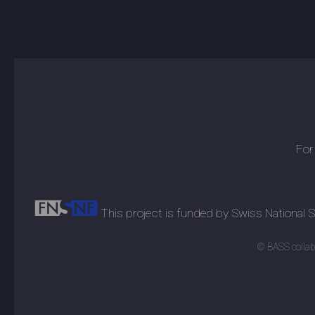
For
This project is funded by Swiss National
© BASS collabo