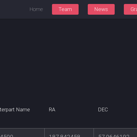
Home
Team
News
Gr
terpart Name
RA
DEC
4500
187.842458
57.9646192