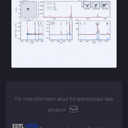
For more information about the spectroscopic data
products: