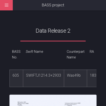
BASS project
Data Release 2
BASS
Swift
Name
Counterpart
RA
No.
Name
605
SWIFTJ1214.3+2933
Was49b
183.5742