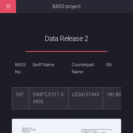
BASS project
Data Release 2
BASS
Swift
Name
Counterpart
RA
No.
Name
597
SWIFTJ1211.3-
LEDA157443
182.809515
3935