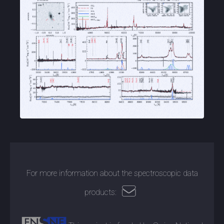
For more information about the spectroscopic data
products: