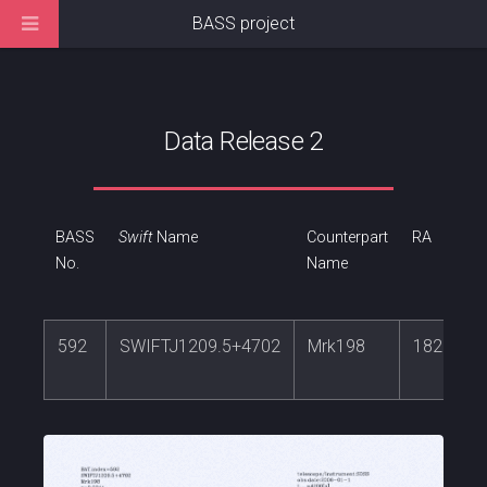
BASS project
Data Release 2
BASS
Swift
Name
Counterpart
RA
No.
Name
592
SWIFTJ1209.5+4702
Mrk198
182.3088