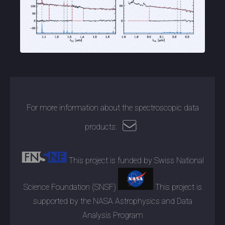
For more information about the spectroscopic data
products:
This project is funded by Swiss National
Science Foundation (SNSF)
This project is
supported by the NASA Astrophysics and Data
Analysis Program