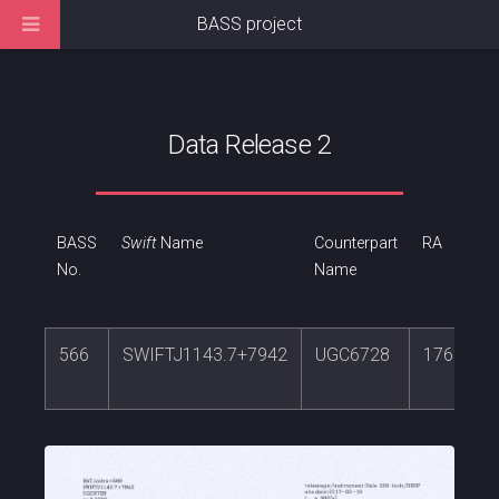
BASS project
Data Release 2
BASS
Swift
Name
Counterpart
RA
No.
Name
566
SWIFTJ1143.7+7942
UGC6728
176.3164