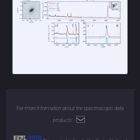
For more information about the spectroscopic data
products: