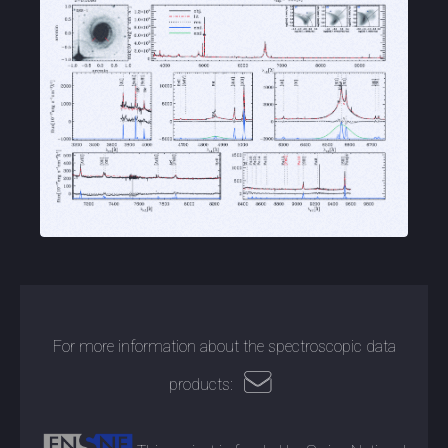
For more information about the spectroscopic data
products: