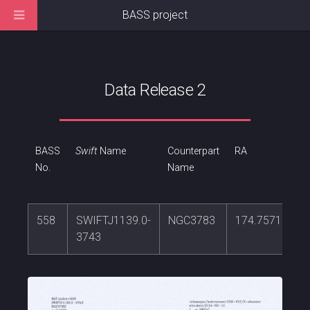
BASS project
Data Release 2
BASS
Swift
Name
Counterpart
RA
No.
Name
558
SWIFTJ1139.0-
NGC3783
174.757133
3743