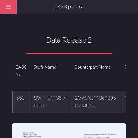
BASS project
Data Release 2
BASS
Swift
Name
Counterpart Name
RA
No.
553
SWIFTJ1136.7-
2MASXJ11364205-
174.
6007
6003070