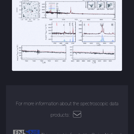
For more information about the spectroscopic data
products: