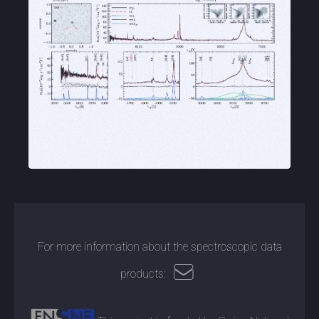
For more information about the spectroscopic data
products: