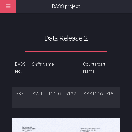
BASS project
Data Release 2
BASS
Swift
Name
Counterpart
RA
No.
Name
537
SWIFTJ1119.5+5132
SBS1116+518
169.