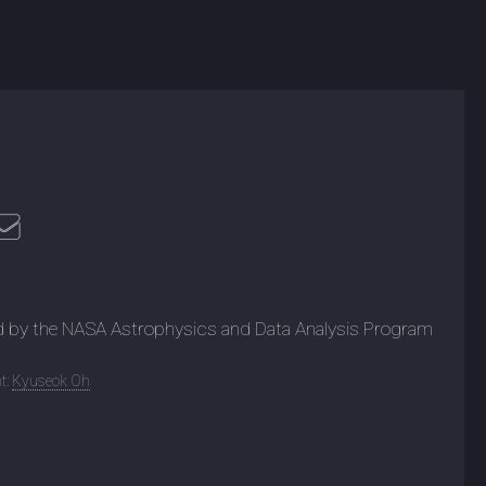
d by the NASA Astrophysics and Data Analysis Program
t:
Kyuseok Oh