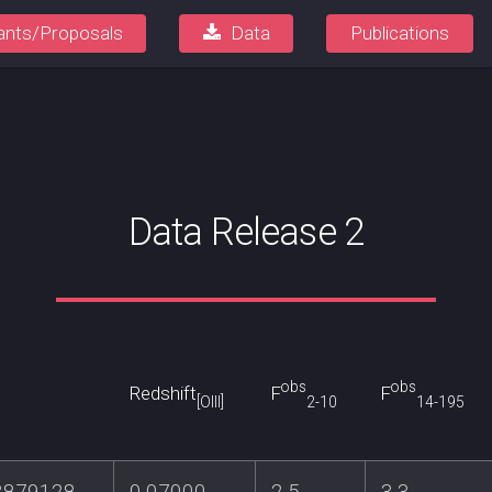
ants/Proposals
Data
Publications
Data Release 2
obs
obs
Redshift
F
F
[OIII]
2-10
14-195
3879128
0.07000
2.5
3.3