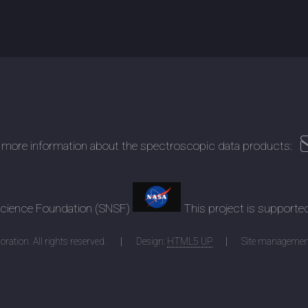
 more information about the spectroscopic data products:
 Science Foundation (SNSF)
This project is supporte
ration. All rights reserved.
Design:
HTML5 UP
Site managemen