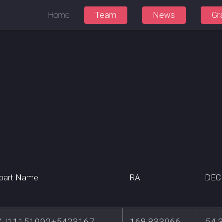
Home
Team
News
Gr
part Name
RA
DEC
J11151992+5423167
168.833066
54.