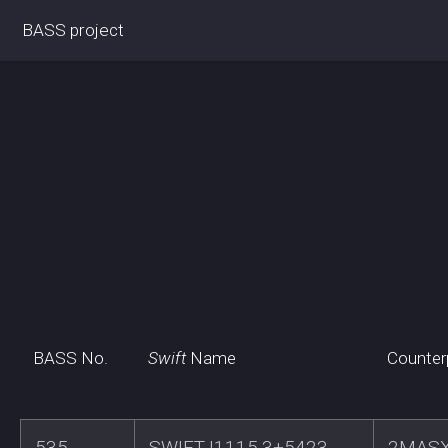
BASS project
BASS No.
Swift
Name
Counter
535
SWIFTJ1115.3+5423
2MASX