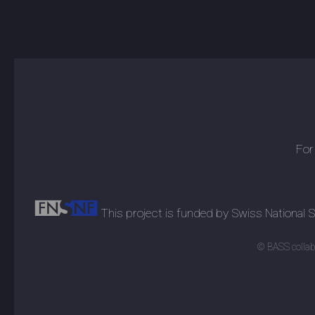
For
This project is funded by Swiss National
© BASS collabo