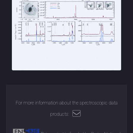
For more information about the spectroscopic data
products: