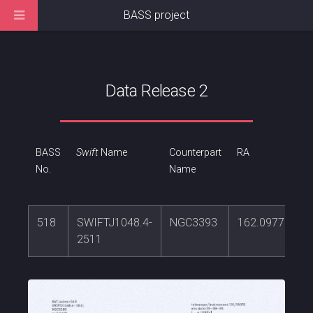
BASS project
Data Release 2
BASS
Swift
Name
Counterpart
RA
No.
Name
518
SWIFTJ1048.4-
NGC3393
162.097766
2511