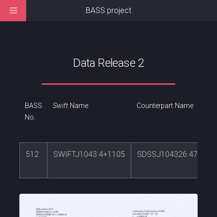
BASS project
Data Release 2
BASS
Swift
Name
Counterpart Name
No.
512
SWIFTJ1043.4+1105
SDSSJ104326.47+110