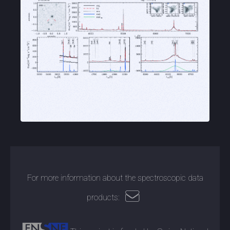
For more information about the spectroscopic data
products: