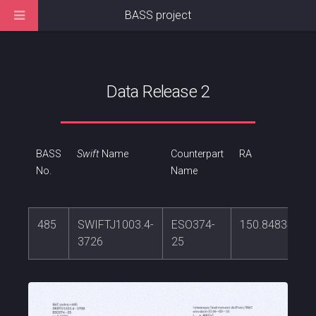
BASS project
Data Release 2
BASS
Swift
Name
Counterpart
RA
No.
Name
485
SWIFTJ1003.4-
ESO374-
150.848342
3726
25