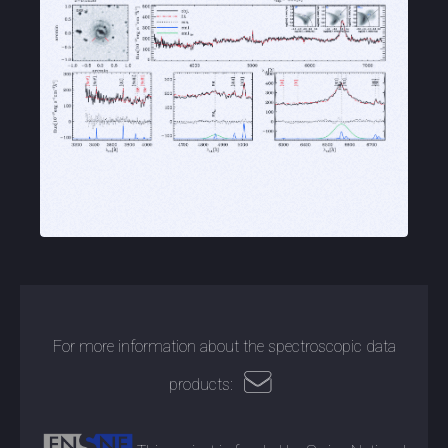
For more information about the spectroscopic data
products: