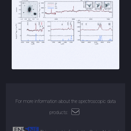
For more information about the spectroscopic data
products: