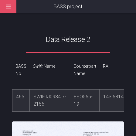
BASS project
Data Release 2
BASS
Swift
Name
Counterpart
RA
No.
Name
465
SWIFTJ0934.7-
ESO565-
143.681469
2156
19