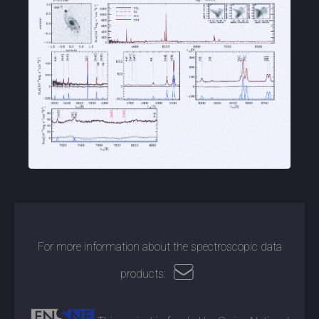
For more information about the spectroscopic data
products: