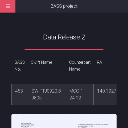
BASS project
Data Release 2
BASS
Swift
Name
Counterpart
RA
No.
Name
453
SWIFTJ0920.8-
MCG-1-
140.192737
0805
24-12