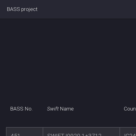
BASS project
BASS No.
Swift
Name
Coun
451
SWIFTJ0920.1+3712
IC2