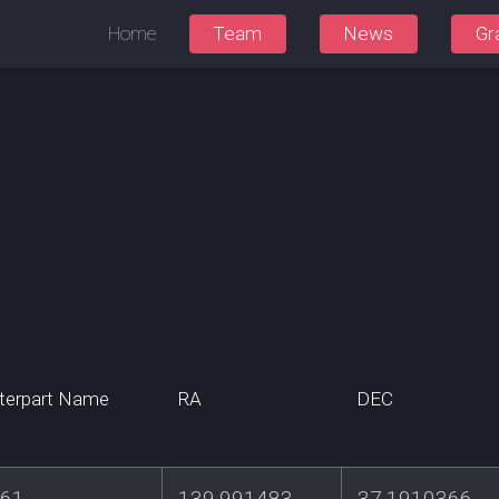
Home
Team
News
Gr
terpart Name
RA
DEC
461
139.991483
37.1910366