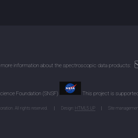
 more information about the spectroscopic data products:
 Science Foundation (SNSF)
This project is supporte
ration. All rights reserved.
Design:
HTML5 UP
Site managemen