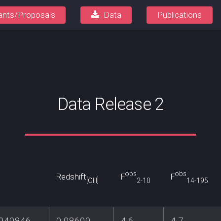
ants/Proposals
Data
Publications
Data Release 2
obs
obs
Redshift
F
F
[OIII]
2-10
14-195
.940846
0.08600
4.6
4.7