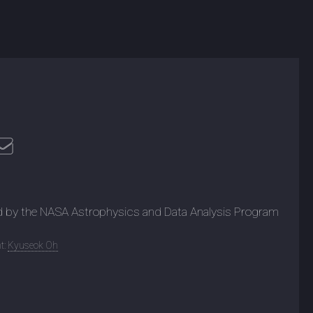
d by the NASA Astrophysics and Data Analysis Program
t:
Kyuseok Oh