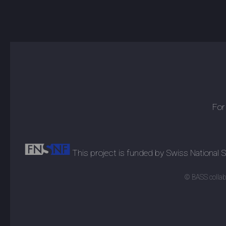
For
This project is funded by Swiss National
© BASS collabo