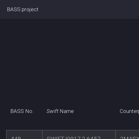
BASS project
BASS No.
Swift
Name
Counter
448
SWIFTJ0917.2-6457
2MASX