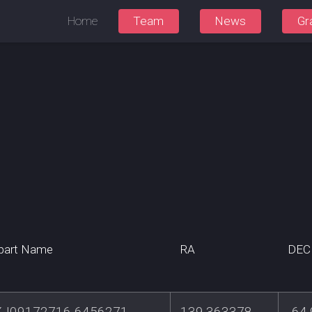
Home
Team
News
Gr
part Name
RA
DEC
J09172716-6456271
139.363378
-64