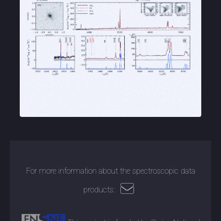
For more information about the spectroscopic data
products: