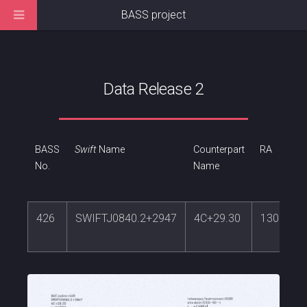
BASS project
Data Release 2
BASS
Swift
Name
Counterpart
RA
No.
Name
426
SWIFTJ0840.2+2947
4C+29.30
130.0098