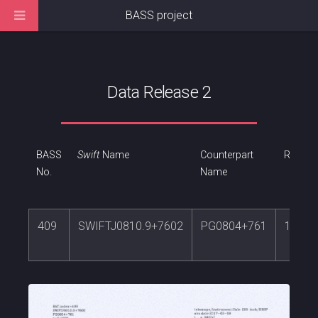
BASS project
Data Release 2
BASS
Swift
Name
Counterpart
RA
No.
Name
409
SWIFTJ0810.9+7602
PG0804+761
122.7