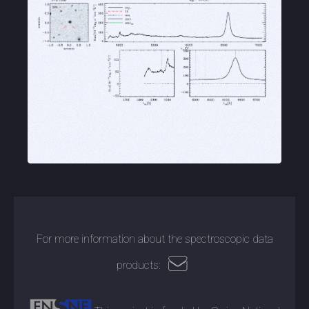
For more information about the spectroscopic data
products: