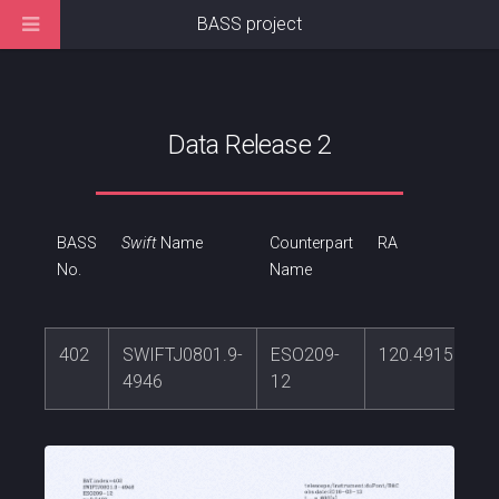
BASS project
Data Release 2
BASS
Swift
Name
Counterpart
RA
No.
Name
402
SWIFTJ0801.9-
ESO209-
120.491537
4946
12