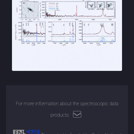
For more information about the spectroscopic data
products: