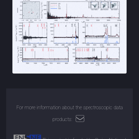
For more information about the spectroscopic data
products: