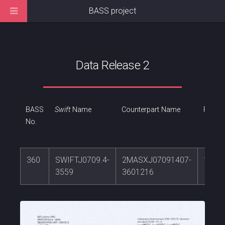
BASS project
Data Release 2
BASS
Swift
Name
Counterpart Name
RA
No.
360
SWIFTJ0709.4-
2MASXJ07091407-
107.
3559
3601216