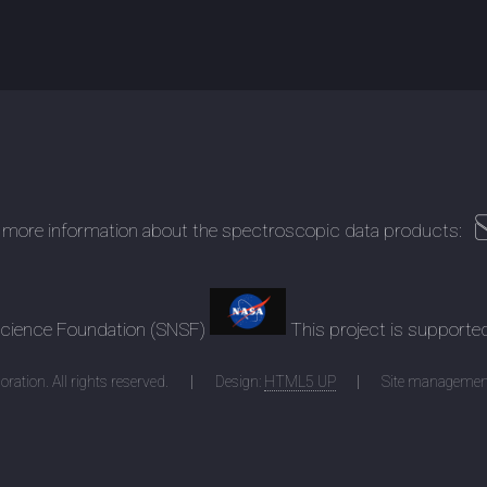
 more information about the spectroscopic data products:
 Science Foundation (SNSF)
This project is supporte
ration. All rights reserved.
Design:
HTML5 UP
Site managemen