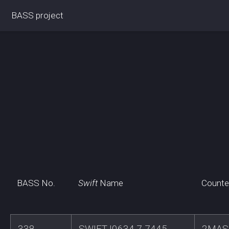
BASS project
BASS No.
Swift
Name
Counte
338
SWIFTJ0634.7-7445
2MAS