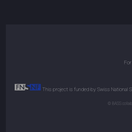
For
This project is funded by Swiss National
© BASS collabo