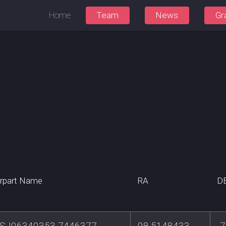
Home
Team
News
Gr
rpart Name
RA
D
SJ06340353-7446377
98.5148433
-