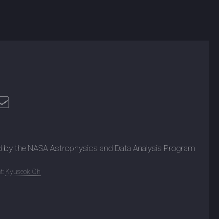
d by the NASA Astrophysics and Data Analysis Program
t:
Kyuseok Oh