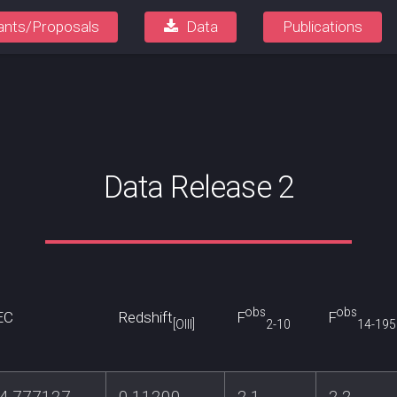
ants/Proposals
Data
Publications
Data Release 2
obs
obs
EC
Redshift
F
F
[OIII]
2-10
14-195
74.777127
0.11200
2.1
2.2