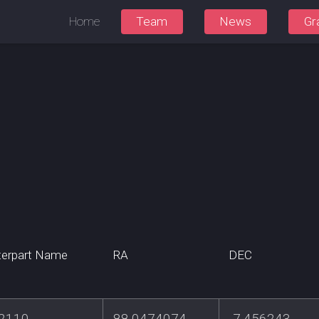
Home
Team
News
Gr
erpart Name
RA
DEC
2110
88.0474074
-7.456243