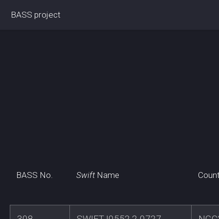
BASS project
BASS No.
Swift
Name
Count
308
SWIFTJ0552.2-0727
NGC