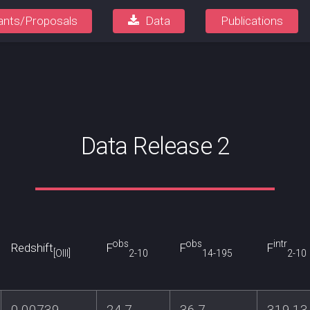
ants/Proposals
Data
Publications
Data Release 2
obs
obs
intr
Redshift
F
F
F
[OIII]
2-10
14-195
2-10
0.00739
24.7
36.7
319.13