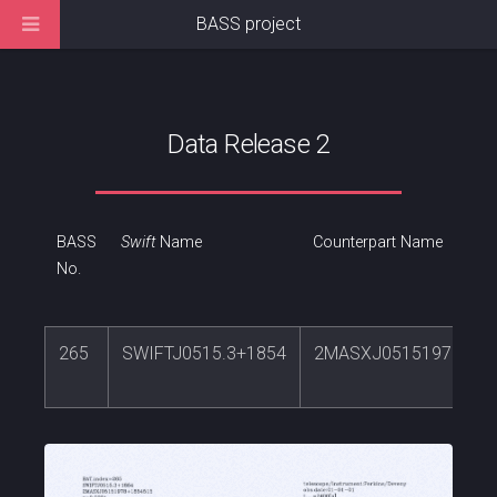
BASS project
Data Release 2
BASS
Swift
Name
Counterpart Name
No.
265
SWIFTJ0515.3+1854
2MASXJ05151978+18