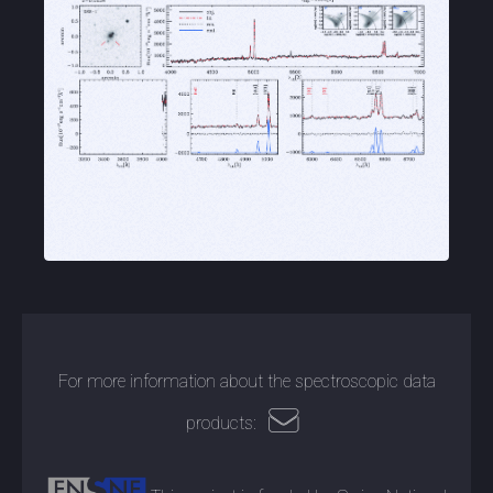
For more information about the spectroscopic data
products: