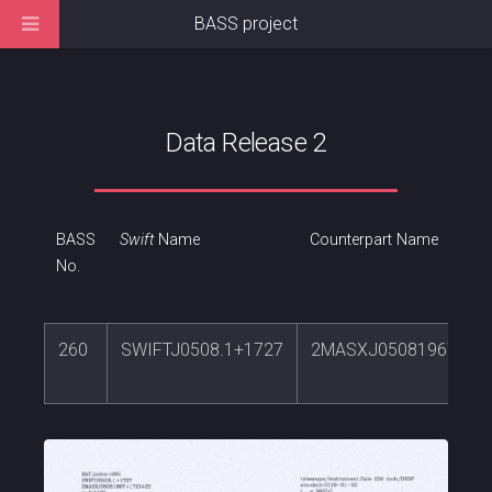
BASS project
Data Release 2
BASS
Swift
Name
Counterpart Name
No.
260
SWIFTJ0508.1+1727
2MASXJ05081967+17