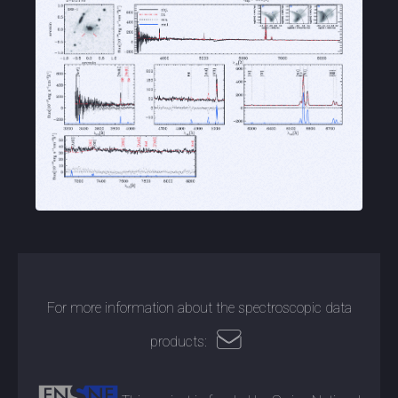
For more information about the spectroscopic data
products: