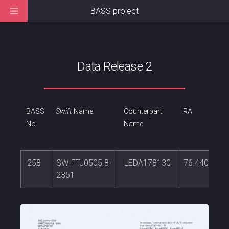
BASS project
Data Release 2
BASS
Swift
Name
Counterpart
RA
No.
Name
258
SWIFTJ0505.8-
LEDA178130
76.4405341
2351