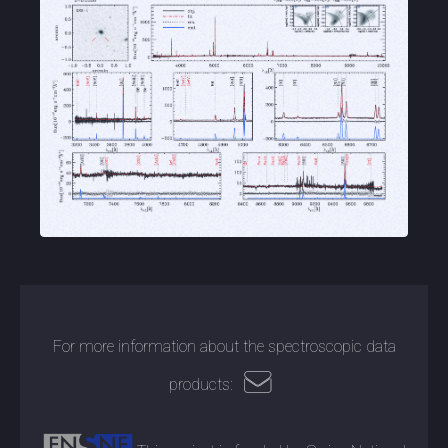
For more information about the spectroscopic data
products: