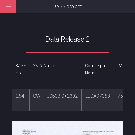
BASS project
Data Release 2
BASS
Swift
Name
Counterpart
RA
No.
Name
254
SWIFTJ0503.0+2302
LEDA97068
75.742