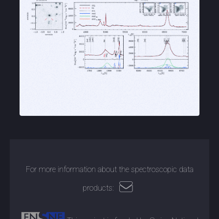
For more information about the spectroscopic data
products: