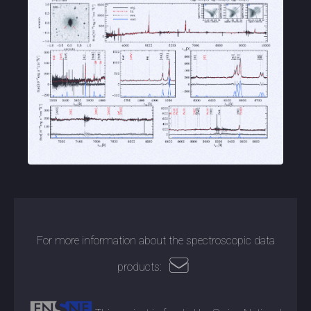
For more information about the spectroscopic data
products: