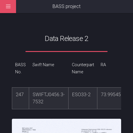
BASS project
Data Release 2
BASS
Swift
Name
Counterpart
RA
No.
Name
247
SWIFTJ0456.3-
ESO33-2
73.9954591
7532