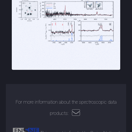
For more information about the spectroscopic data
products: