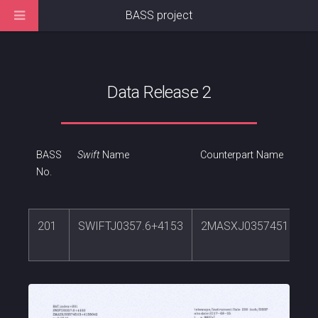
BASS project
Data Release 2
BASS
Swift
Name
Counterpart Name
No.
201
SWIFTJ0357.6+4153
2MASXJ03574513+41