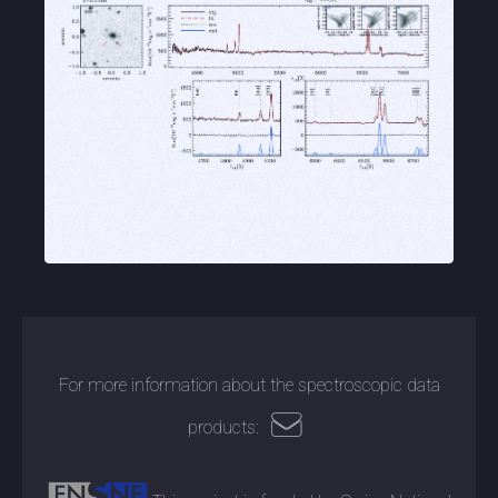
For more information about the spectroscopic data
products: