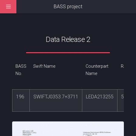
BASS project
Data Release 2
BASS
Swift
Name
Counterpart
RA
No.
Name
196
SWIFTJ0353.7+3711
LEDA213255
58.42