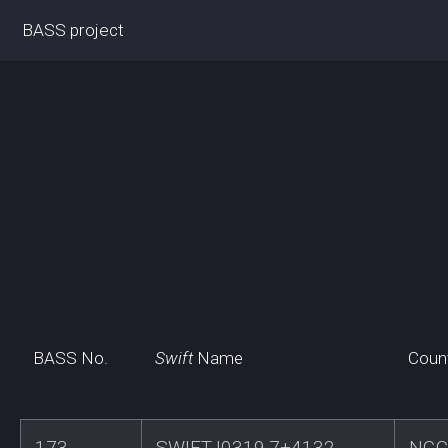
BASS project
BASS No.
Swift
Name
Coun
173
SWIFTJ0319.7+4132
NGC