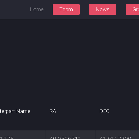
Home
Team
News
Gr
terpart Name
RA
DEC
1275
49.9506711
41.5117309