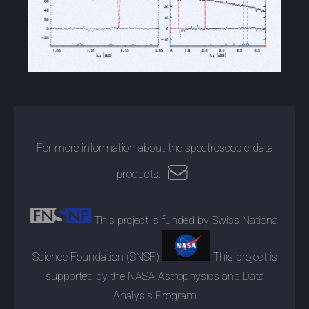
For more information about the spectroscopic data
products:
This project is funded by Swiss National
Science Foundation (SNSF)
This project is
supported by the NASA Astrophysics and Data
Analysis Program