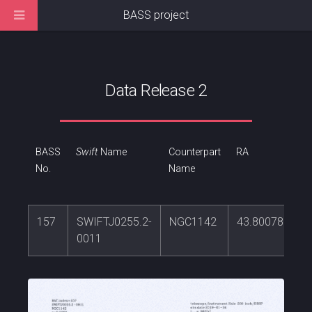
BASS project
Data Release 2
BASS
Swift
Name
Counterpart
RA
No.
Name
157
SWIFTJ0255.2-
NGC1142
43.8007801
0011