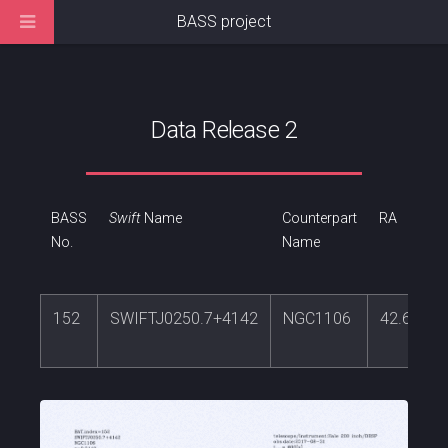
BASS project
Data Release 2
BASS
Swift
Name
Counterpart
RA
No.
Name
152
SWIFTJ0250.7+4142
NGC1106
42.66866