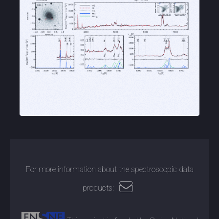
For more information about the spectroscopic data
products: