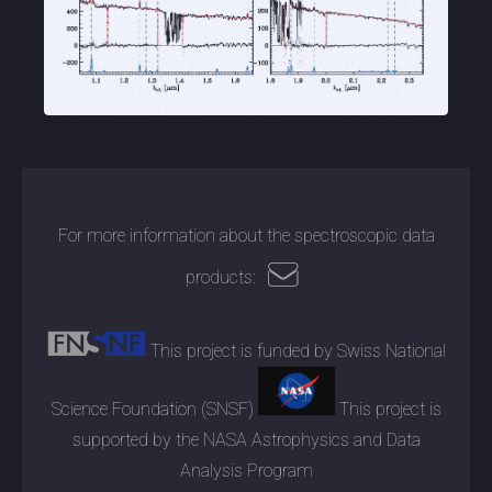
For more information about the spectroscopic data
products:
This project is funded by Swiss National
Science Foundation (SNSF)
This project is
supported by the NASA Astrophysics and Data
Analysis Program