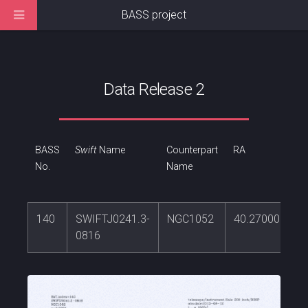
BASS project
Data Release 2
BASS
Swift
Name
Counterpart
RA
No.
Name
140
SWIFTJ0241.3-
NGC1052
40.2700061
0816