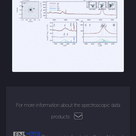
For more information about the spectroscopic data
products: