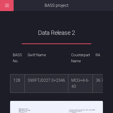
BASS project
Data Release 2
BASS
Swift
Name
Counterpart
RA
No.
Name
128
SWIFTJ0227.0+2346
MCG+4-6-
36.72751
43