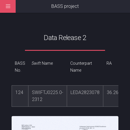
BASS project
Data Release 2
BASS
Swift
Name
Counterpart
RA
No.
Name
124
SWIFTJ0225.0-
LEDA2823078
36.261748
2312