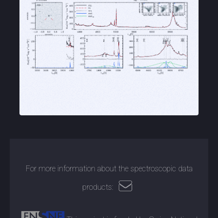
For more information about the spectroscopic data
products: