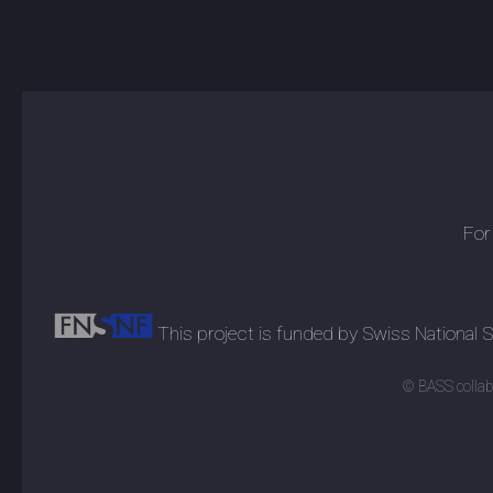
For
This project is funded by Swiss National
© BASS collabo