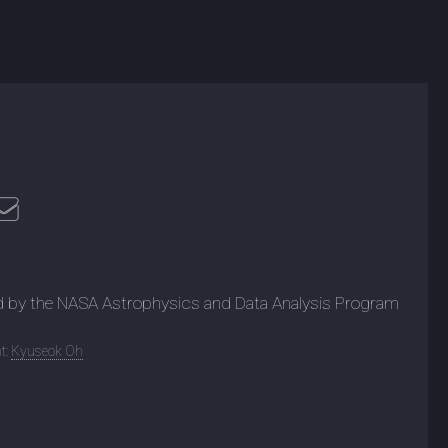
d by the NASA Astrophysics and Data Analysis Program
t:
Kyuseok Oh