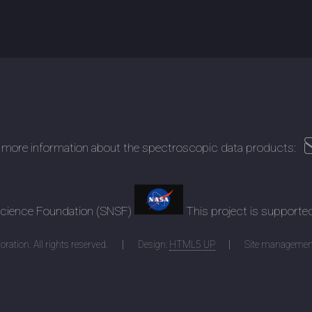
 more information about the spectroscopic data products:
 Science Foundation (SNSF)
This project is supporte
ration. All rights reserved.
Design:
HTML5 UP
Site managemen