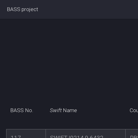
BASS project
BASS No.
Swift
Name
Cou
117
SWIFTJ0214.9-6432
RB