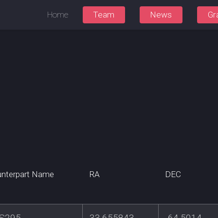
Home
Team
News
Gr
nterpart Name
RA
DEC
S295
33.655843
-64.5014