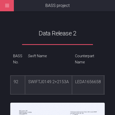
BASS project
Data Release 2
BASS
Swift
Name
Counterpart
RA
No.
Name
92
SWIFTJ0149.2+2153A
LEDA1656658
27.