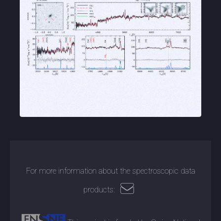
For more information about the spectroscopic data
products: